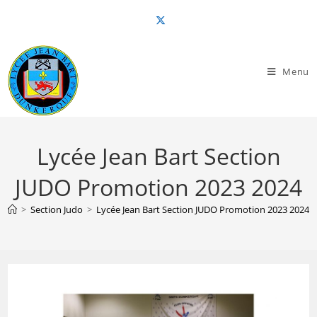
Skip
to
content
Menu
Lycée Jean Bart Section
JUDO Promotion 2023 2024
>
Section Judo
>
Lycée Jean Bart Section JUDO Promotion 2023 2024